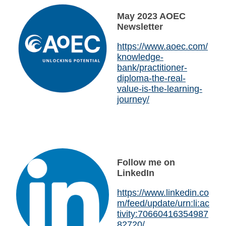
May 2023 AOEC
Newsletter
https://www.aoec.com/
knowledge-
bank/practitioner-
diploma-the-real-
value-is-the-learning-
journey/
Follow me on
LinkedIn
https://www.linkedin.co
m/feed/update/urn:li:ac
tivity:70660416354987
82720/